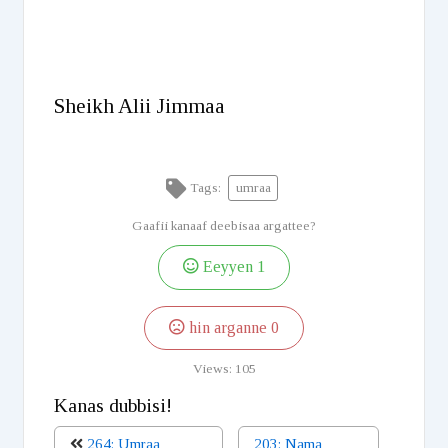
Sheikh Alii Jimmaa
Tags:
umraa
Gaafii kanaaf deebisaa argattee?
Eeyyen
1
hin arganne
0
Views:
105
Kanas dubbisi!
264: Umraa
203: Nama