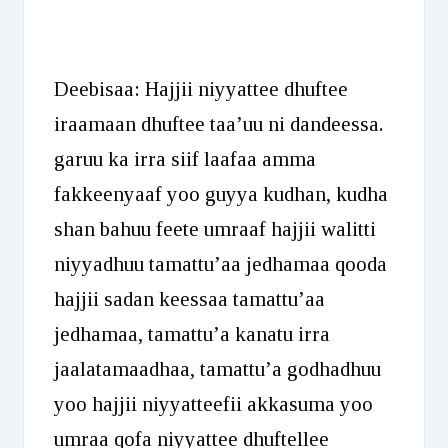
Deebisaa: Hajjii niyyattee dhuftee
iraamaan dhuftee taa’uu ni dandeessa.
garuu ka irra siif laafaa amma
fakkeenyaaf yoo guyya kudhan, kudha
shan bahuu feete umraaf hajjii walitti
niyyadhuu tamattu’aa jedhamaa qooda
hajjii sadan keessaa tamattu’aa
jedhamaa, tamattu’a kanatu irra
jaalatamaadhaa, tamattu’a godhadhuu
yoo hajjii niyyatteefii akkasuma yoo
umraa qofa niyyattee dhuftellee