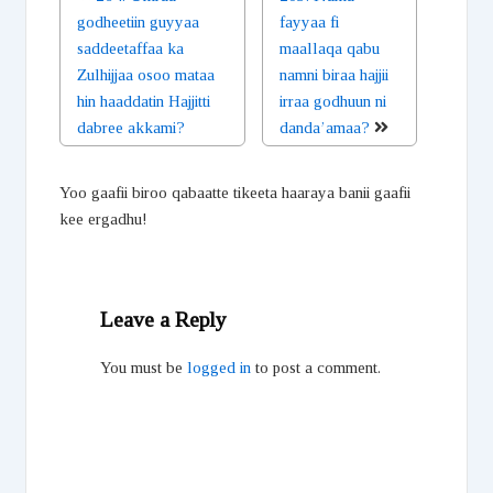
godheetiin guyyaa
fayyaa fi
saddeetaffaa ka
maallaqa qabu
Zulhijjaa osoo mataa
namni biraa hajjii
hin haaddatin Hajjitti
irraa godhuun ni
dabree akkami?
danda’amaa?
Yoo gaafii biroo qabaatte tikeeta haaraya banii gaafii
kee ergadhu!
Leave a Reply
You must be
logged in
to post a comment.