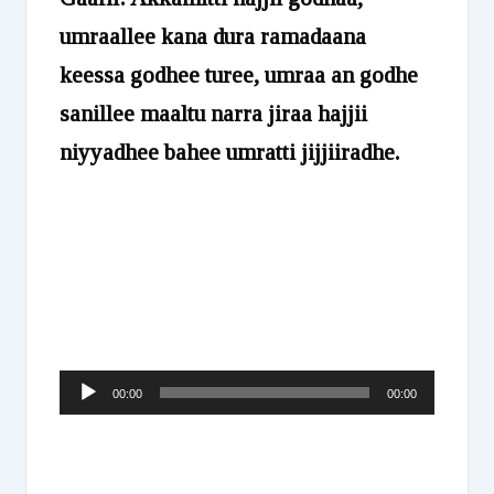
umraallee kana dura ramadaana
keessa godhee turee, umraa an godhe
sanillee maaltu narra jiraa hajjii
niyyadhee bahee umratti jijjiiradhe.
Audio
00:00
00:00
Player