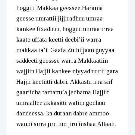
hogguu Makkaa geessee Harama
geesse umrattii jijjiradhuu umraa
kankee fixadhuu, hogguu umraa irraa
kaate uffata keetti deebi’ii warra
makkaa ta’i. Gaafa Zulhijjaan guyyaa
saddeeti geessse warra Makkaatiin
wajjiin Hajjii kankee niyyadhuutii gara
Hajjii keetiitti dabri. Akkastu irra siif
gaariidha tamattu’a jedhama Hajjiif
umraallee akkasitti waliin godhuu
dandeessa. ka duraan dabre ammoo
wanni sirra jiru hin jiru inshaa Allaah.