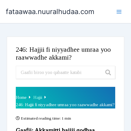
Skip
fataawaa.nuuralhudaa.com
to
content
246: Hajjii fi niyyadhee umraa yoo
raawwadhe akkami?
Home
Hajjii
246: Hajjii fi niyyadhee umraa yoo raawwadhe akkami?
Estimated reading time:
1 min
Gaafii: Akkamitti hajjii godhaa,