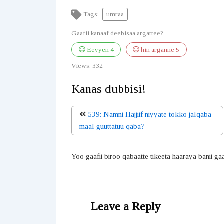
Tags:
umraa
Gaafii kanaaf deebisaa argattee?
Eeyyen
4
hin arganne
5
Views:
332
Kanas dubbisi!
539: Namni Hajjiif niyyate tokko jalqaba
maal guuttatuu qaba?
Yoo gaafii biroo qabaatte tikeeta haaraya banii ga
Leave a Reply