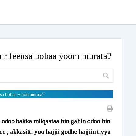
ru rifeensa bobaa yoom murata?
feensa bobaa yoom murata?
u odoo bakka miiqaataa hin gahin odoo hin
e , akkasitti yoo hajjii godhe hajjiin tiyya