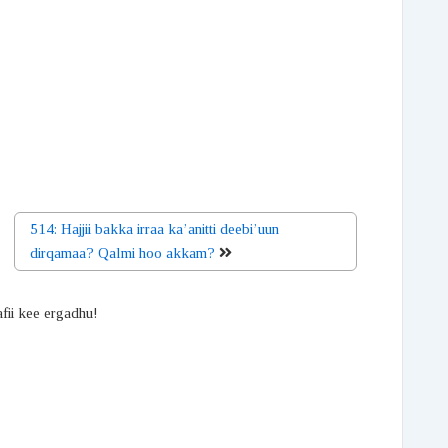
514: Hajjii bakka irraa ka’anitti deebi’uun
dirqamaa? Qalmi hoo akkam?
afii kee ergadhu!