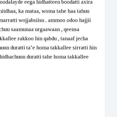
oodalayde eega hidhatteen boodatti axira
decrease
phiidhaa, ka mataa, woma tahe haa tahuu
volume.
arratti wojjabsiisu . ammoo odoo hajjii
qachuu saamunaa urgaawaan , qeensa
kkallee rakkoo hin qabdu , tanaaf jecha
huun duratti ta’e homa takkallee sirratti hin
oo hidhachuun duratti tahe homa takkallee