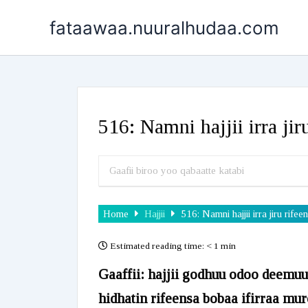
Skip
fataawaa.nuuralhudaa.com
to
content
516: Namni hajjii irra ji
Home
Hajjii
516: Namni hajjii irra jiru ri
Estimated reading time:
< 1 min
Gaaffii: hajjii godhuu odoo deemu
hidhatin rifeensa bobaa ifirraa mure