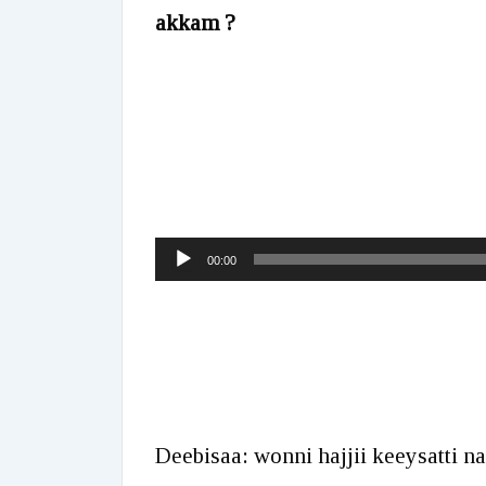
akkam ?
Audio
00:00
Player
Deebisaa: wonni hajjii keeysatti n