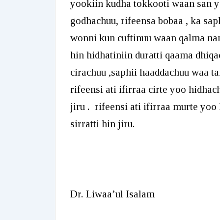
yookiin kudha tokkooti waan san y
godhachuu, rifeensa bobaa , ka sa
wonni kun cuftinuu waan qalma nam
hin hidhatiniin duratti qaama dhi
cirachuu ,saphii haaddachuu waa ta
rifeensi ati ifirraa cirte yoo hidhac
jiru . rifeensi ati ifirraa murte y
sirratti hin jiru.
Dr. Liwaa’ul Isalam