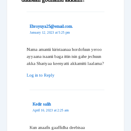
Ebroyuya25@email.com.
January 12, 2023 at 5:25 pm
Nama amantii kiristaanaa hordofuun yeroo
ayyaana isaanii baga ittin isin gahe jechuun
akka Shariyaa keenyatti akkamitti laalama?
Log in to Reply
Kedir salih
April 16, 2023 at 2:25 am
Kun anaafis gaaffidha deebisaa