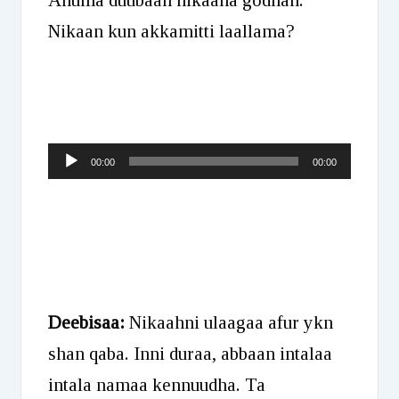
Nikaan kun akkamitti laallama?
Audio
00:00
00:00
Player
Deebisaa:
Nikaahni ulaagaa afur ykn
shan qaba. Inni duraa, abbaan intalaa
intala namaa kennuudha. Ta