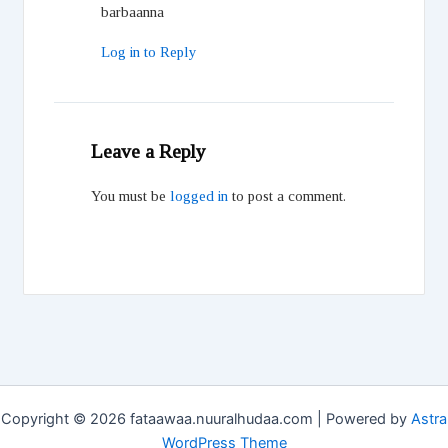
barbaanna
Log in to Reply
Leave a Reply
You must be
logged in
to post a comment.
Copyright © 2026 fataawaa.nuuralhudaa.com | Powered by
Astra
WordPress Theme