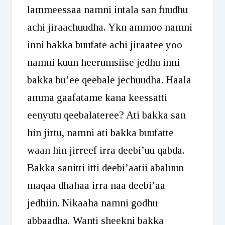
lammeessaa namni intala san fuudhu
achi jiraachuudha. Ykn ammoo namni
inni bakka buufate achi jiraatee yoo
namni kuun heerumsiise jedhu inni
bakka bu’ee qeebale jechuudha. Haala
amma gaafatame kana keessatti
eenyutu qeebalateree? Ati bakka san
hin jirtu, namni ati bakka buufatte
waan hin jirreef irra deebi’uu qabda.
Bakka sanitti itti deebi’aatii abaluun
maqaa dhahaa irra naa deebi’aa
jedhiin. Nikaaha namni godhu
abbaadha. Wanti sheekni bakka