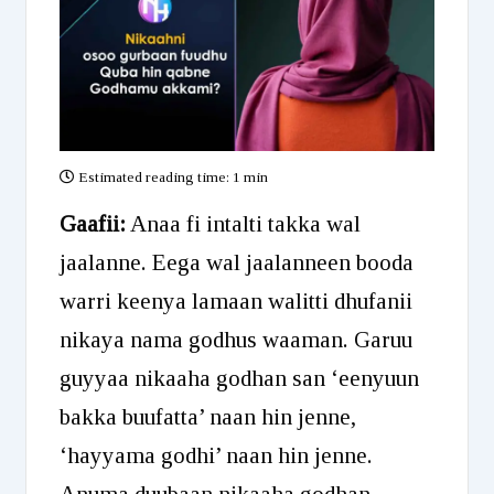
Estimated reading time:
1 min
Gaafii:
Anaa fi intalti takka wal
jaalanne. Eega wal jaalanneen booda
warri keenya lamaan walitti dhufanii
nikaya nama godhus waaman. Garuu
guyyaa nikaaha godhan san ‘eenyuun
bakka buufatta’ naan hin jenne,
‘hayyama godhi’ naan hin jenne.
Anuma duubaan nikaaha godhan.