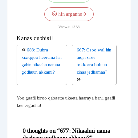
hin arganne
0
Views:
1383
Kanas dubbisi!
683: Dubra
667: Osoo wal hin
xixiqqoo heeruma hin
tuqin siree
gahin nikaaha namaa
tokkorra buluun
godhuun akkami?
zinaa jedhamaa?
Yoo gaafii biroo qabaatte tikeeta haaraya banii gaafii
kee ergadhu!
0 thoughts on “677: Nikaahni nama
duubaan godhamu akkami?”