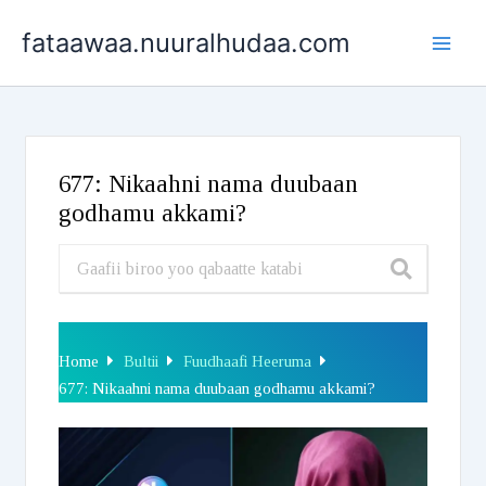
Skip
fataawaa.nuuralhudaa.com
to
content
677: Nikaahni nama duubaan
godhamu akkami?
Home
Bultii
Fuudhaafi Heeruma
677: Nikaahni nama duubaan godhamu akkami?