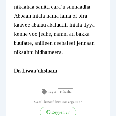
nikaahaa sanitti qara’u sunnaadha.
Abbaan intala nama lama of bira
kaayee abaluu abaluutiif intala tiyya
kenne yoo jedhe, namni ati bakka
buufatte, anilleen qeebaleef jennaan
nikaahni hidhameera.
Dr. Liwaa’ulislaam
Tags:
Nikaaha
Gaafii kanaaf deebisaa argattee?
Eeyyen
27